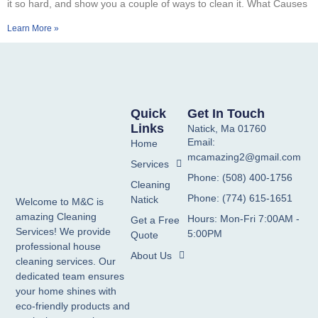
it so hard, and show you a couple of ways to clean it. What Causes
Learn More »
Quick
Get In Touch
Links
Natick, Ma 01760
Email:
Home
mcamazing2@gmail.com
Services
Phone: (508) 400-1756
Cleaning
Phone: (774) 615-1651
Natick
Welcome to M&C is
amazing Cleaning
Hours: Mon-Fri 7:00AM -
Get a Free
Services! We provide
5:00PM
Quote
professional house
About Us
cleaning services. Our
dedicated team ensures
your home shines with
eco-friendly products and