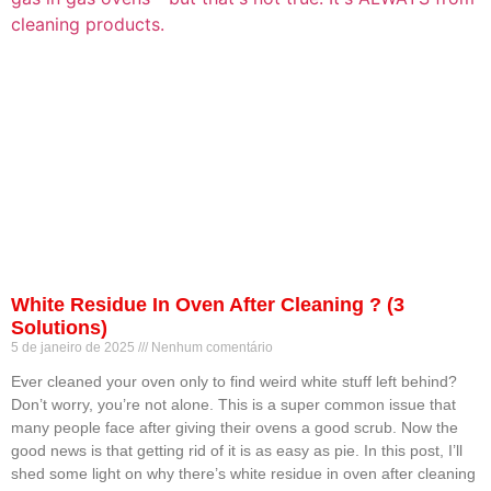
White Residue In Oven After Cleaning ? (3
Solutions)
5 de janeiro de 2025
Nenhum comentário
Ever cleaned your oven only to find weird white stuff left behind?
Don’t worry, you’re not alone. This is a super common issue that
many people face after giving their ovens a good scrub. Now the
good news is that getting rid of it is as easy as pie. In this post, I’ll
shed some light on why there’s white residue in oven after cleaning