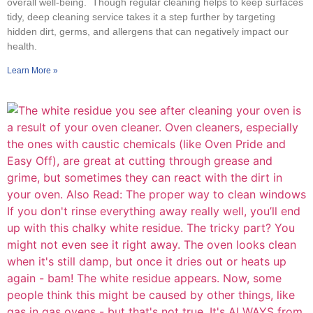
overall well-being. Though regular cleaning helps to keep surfaces
tidy, deep cleaning service takes it a step further by targeting
hidden dirt, germs, and allergens that can negatively impact our
health.
Learn More »