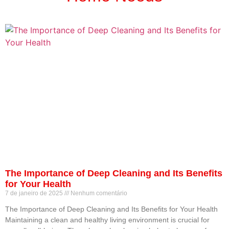
The Importance of Deep Cleaning and Its Benefits
for Your Health
7 de janeiro de 2025
Nenhum comentário
The Importance of Deep Cleaning and Its Benefits for Your Health
Maintaining a clean and healthy living environment is crucial for