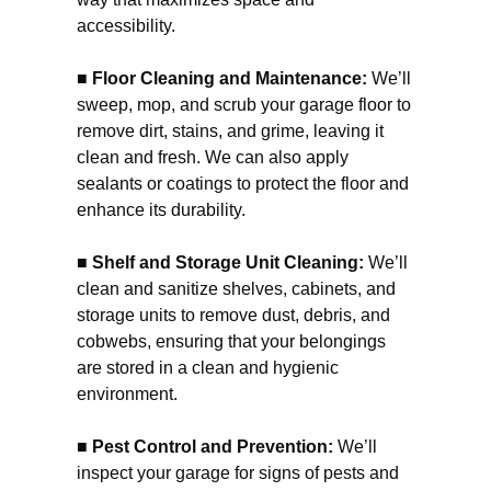
accessibility.
■ Floor Cleaning and Maintenance:
We’ll
sweep, mop, and scrub your garage floor to
remove dirt, stains, and grime, leaving it
clean and fresh. We can also apply
sealants or coatings to protect the floor and
enhance its durability.
■ Shelf and Storage Unit Cleaning:
We’ll
clean and sanitize shelves, cabinets, and
storage units to remove dust, debris, and
cobwebs, ensuring that your belongings
are stored in a clean and hygienic
environment.
■ Pest Control and Prevention:
We’ll
inspect your garage for signs of pests and