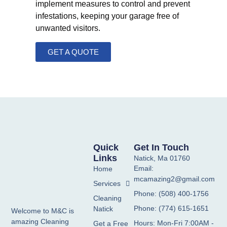
implement measures to control and prevent
infestations, keeping your garage free of
unwanted visitors.
GET A QUOTE
Quick
Get In Touch
Links
Natick, Ma 01760
Email:
Home
mcamazing2@gmail.com
Services
Phone: (508) 400-1756
Cleaning
Phone: (774) 615-1651
Natick
Welcome to M&C is
amazing Cleaning
Hours: Mon-Fri 7:00AM -
Get a Free