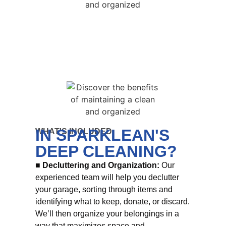
IN SPARKLEAN'S
WHAT'S INCLUDED
DEEP CLEANING?
■ Decluttering and Organization:
Our
experienced team will help you declutter
your garage, sorting through items and
identifying what to keep, donate, or discard.
We’ll then organize your belongings in a
way that maximizes space and