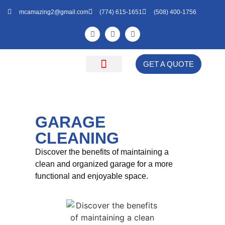
mcamazing2@gmail.com
(774) 615-1651
(508) 400-1756
GET A QUOTE
Cleaning Natick
Get a Free Quote
About Us
GARAGE
CLEANING
Discover the benefits of maintaining a
clean and organized garage for a more
functional and enjoyable space.