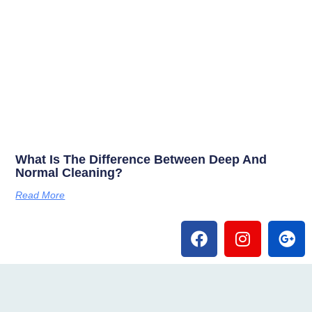
What Is The Difference Between Deep And
Normal Cleaning?
Read More