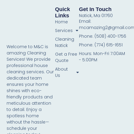
Quick
Get In Touch
Links
Natick, Ma 01760
Email:
Home
mcamazing2@gmail.co
Services
Phone: (508) 400-1756
Cleaning
Phone: (774) 615-1651
Natick
Welcome to M&C is
amazing Cleaning
Hours: Mon-Fri 7:00AM
Get a Free
Services! We provide
- 5:00PM
Quote
professional house
About
cleaning services. Our
Us
dedicated team
ensures your home
shines with eco-
friendly products and
meticulous attention
to detail. Enjoy a
spotless home
without the hassle—
schedule your