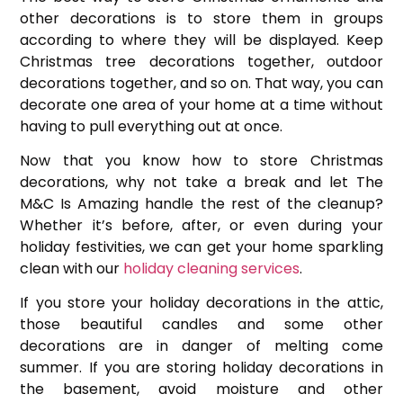
other decorations is to store them in groups
according to where they will be displayed. Keep
Christmas tree decorations together, outdoor
decorations together, and so on. That way, you can
decorate one area of your home at a time without
having to pull everything out at once.
Now that you know how to store Christmas
decorations, why not take a break and let The
M&C Is Amazing handle the rest of the cleanup?
Whether it’s before, after, or even during your
holiday festivities, we can get your home sparkling
clean with our
holiday cleaning services
.
If you store your holiday decorations in the attic,
those beautiful candles and some other
decorations are in danger of melting come
summer. If you are storing holiday decorations in
the basement, avoid moisture and other