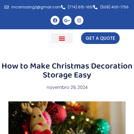
mcamazing2@gmail.com
(774) 615-1651
(508) 400-1756
GET A QUOTE
Cleaning Natick
Get a Free Quote
About Us
How to Make Christmas Decoration
Storage Easy
novembro 29, 2024