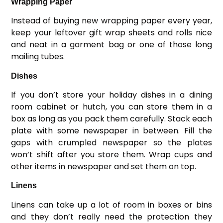
Wrapping Paper
Instead of buying new wrapping paper every year,
keep your leftover gift wrap sheets and rolls nice
and neat in a garment bag or one of those long
mailing tubes.
Dishes
If you don’t store your holiday dishes in a dining
room cabinet or hutch, you can store them in a
box as long as you pack them carefully. Stack each
plate with some newspaper in between. Fill the
gaps with crumpled newspaper so the plates
won’t shift after you store them. Wrap cups and
other items in newspaper and set them on top.
Linens
Linens can take up a lot of room in boxes or bins
and they don’t really need the protection they