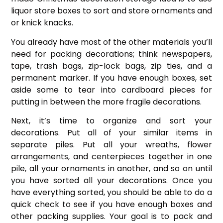
liquor store boxes to sort and store ornaments and
or knick knacks.
You already have most of the other materials you’ll
need for packing decorations; think newspapers,
tape, trash bags, zip-lock bags, zip ties, and a
permanent marker. If you have enough boxes, set
aside some to tear into cardboard pieces for
putting in between the more fragile decorations.
Next, it’s time to organize and sort your
decorations. Put all of your similar items in
separate piles. Put all your wreaths, flower
arrangements, and centerpieces together in one
pile, all your ornaments in another, and so on until
you have sorted all your decorations. Once you
have everything sorted, you should be able to do a
quick check to see if you have enough boxes and
other packing supplies. Your goal is to pack and