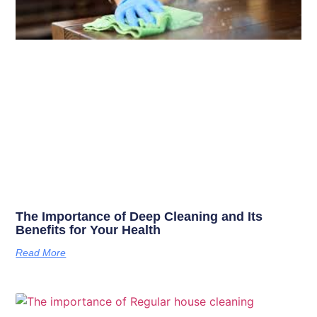
The Importance of Deep Cleaning and Its
Benefits for Your Health
Read More