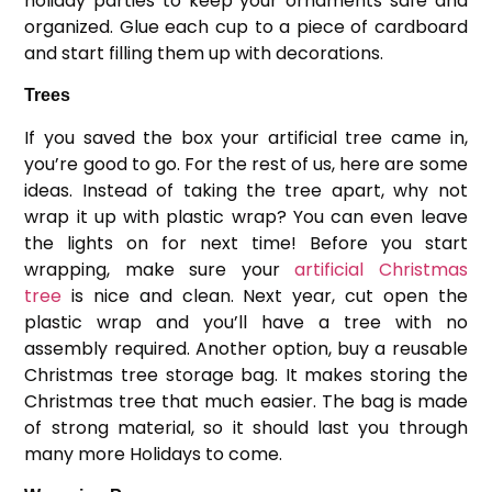
holiday parties to keep your ornaments safe and
organized. Glue each cup to a piece of cardboard
and start filling them up with decorations.
Trees
If you saved the box your artificial tree came in,
you’re good to go. For the rest of us, here are some
ideas. Instead of taking the tree apart, why not
wrap it up with plastic wrap? You can even leave
the lights on for next time! Before you start
wrapping, make sure your
artificial Christmas
tree
is nice and clean. Next year, cut open the
plastic wrap and you’ll have a tree with no
assembly required. Another option, buy a reusable
Christmas tree storage bag. It makes storing the
Christmas tree that much easier. The bag is made
of strong material, so it should last you through
many more Holidays to come.