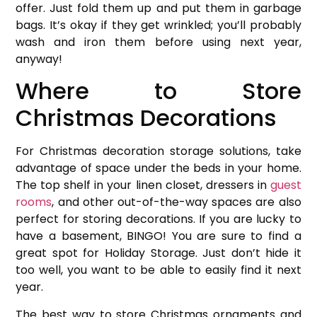
offer. Just fold them up and put them in garbage
bags. It’s okay if they get wrinkled; you’ll probably
wash and iron them before using next year,
anyway!
Where to Store
Christmas Decorations
For Christmas decoration storage solutions, take
advantage of space under the beds in your home.
The top shelf in your linen closet, dressers in
guest
rooms
, and other out-of-the-way spaces are also
perfect for storing decorations. If you are lucky to
have a basement, BINGO! You are sure to find a
great spot for Holiday Storage. Just don’t hide it
too well, you want to be able to easily find it next
year.
The best way to store Christmas ornaments and