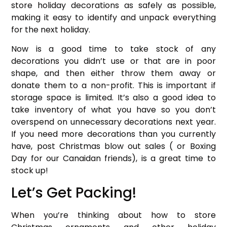
store holiday decorations as safely as possible,
making it easy to identify and unpack everything
for the next holiday.
Now is a good time to take stock of any
decorations you didn’t use or that are in poor
shape, and then either throw them away or
donate them to a non-profit. This is important if
storage space is limited. It’s also a good idea to
take inventory of what you have so you don’t
overspend on unnecessary decorations next year.
If you need more decorations than you currently
have, post Christmas blow out sales ( or Boxing
Day for our Canaidan friends), is a great time to
stock up!
Let’s Get Packing!
When you’re thinking about how to store