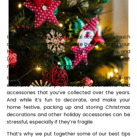
If you love holidays and special occasions as much
as we do, we bet you celebrate by decorating your
home. Table arrangements, figurines, wreaths, and
(of course!) Christmas trees and ornaments just
make the holidays even more festive.
If you’re anything like us, you probably have an
extensive inventory of holiday decorations and
accessories that you’ve collected over the years.
And while it’s fun to decorate, and make your
home festive, packing up and storing Christmas
decorations and other holiday accessories can be
stressful, especially if they’re fragile.
That’s why we put together some of our best tips