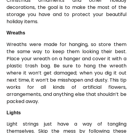
Christmas ornaments and other holiday
decorations, the goal is to make the most of the
storage you have and to protect your beautiful
holiday items.
Wreaths
Wreaths were made for hanging, so store them
the same way to keep them looking their best.
Place your wreath on a hanger and cover it with a
plastic trash bag. Be sure to hang the wreath
where it won’t get damaged; when you dig it out
next time, it won’t be misshapen and dusty. This tip
works for all kinds of artificial flowers,
arrangements, and anything else that shouldn’t be
packed away.
Lights
Light strings just have a way of tangling
themselves. Skip the mess by following these