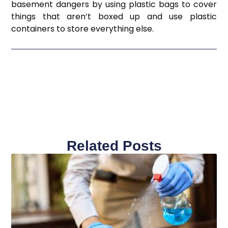
basement dangers by using plastic bags to cover
things that aren’t boxed up and use plastic
containers to store everything else.
Related Posts