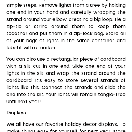
simple steps. Remove lights from a tree by holding
one end in your hand and carefully wrapping the
strand around your elbow, creating a big loop. Tie a
zip-tie or string around them to keep them
together and put them in a zip-lock bag. Store all
of your bags of lights in the same container and
label it with a marker.
You can also use a rectangular piece of cardboard
with a slit cut in one end. Slide one end of your
lights in the slit and wrap the strand around the
cardboard. It’s easy to store several strands of
lights like this. Connect the strands and slide the
end into the slit. Your lights will remain tangle-free
until next year!
Displays
We all have our favorite holiday decor displays. To
make things easy for yourself for next year, store