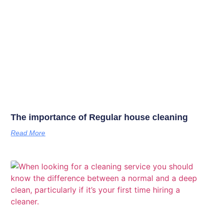
The importance of Regular house cleaning
Read More