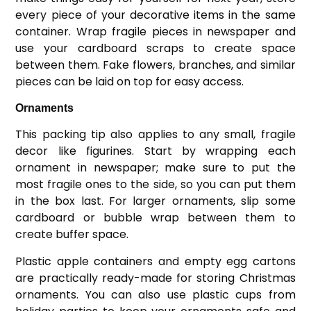
every piece of your decorative items in the same
container. Wrap fragile pieces in newspaper and
use your cardboard scraps to create space
between them. Fake flowers, branches, and similar
pieces can be laid on top for easy access.
Ornaments
This packing tip also applies to any small, fragile
decor like figurines. Start by wrapping each
ornament in newspaper; make sure to put the
most fragile ones to the side, so you can put them
in the box last. For larger ornaments, slip some
cardboard or bubble wrap between them to
create buffer space.
Plastic apple containers and empty egg cartons
are practically ready-made for storing Christmas
ornaments. You can also use plastic cups from