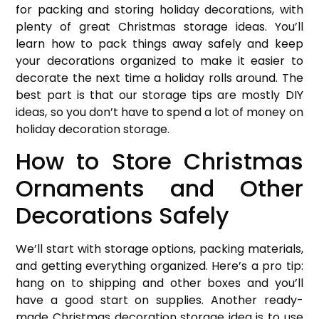
for packing and storing holiday decorations, with
plenty of great Christmas storage ideas. You’ll
learn how to pack things away safely and keep
your decorations organized to make it easier to
decorate the next time a holiday rolls around. The
best part is that our storage tips are mostly DIY
ideas, so you don’t have to spend a lot of money on
holiday decoration storage.
How to Store Christmas
Ornaments and Other
Decorations Safely
We’ll start with storage options, packing materials,
and getting everything organized. Here’s a pro tip:
hang on to shipping and other boxes and you’ll
have a good start on supplies. Another ready-
made Christmas decoration storage idea is to use