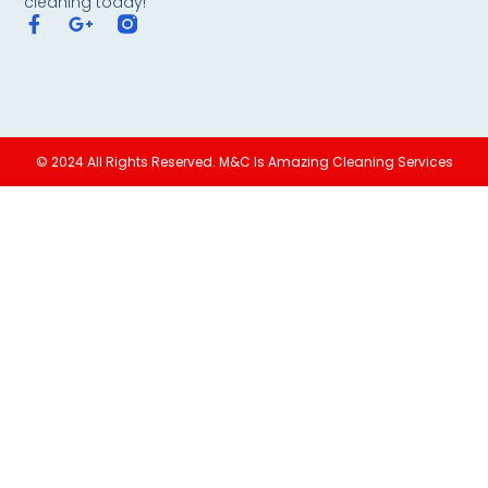
cleaning today!
© 2024 All Rights Reserved. M&C Is Amazing Cleaning Services