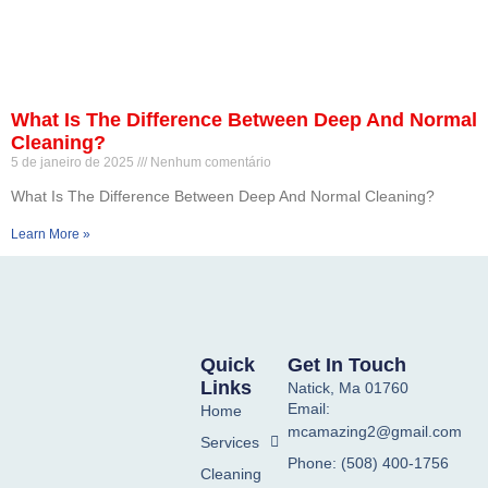
What Is The Difference Between Deep And Normal
Cleaning?
5 de janeiro de 2025
Nenhum comentário
What Is The Difference Between Deep And Normal Cleaning?
Learn More »
Quick
Get In Touch
Links
Natick, Ma 01760
Email:
Home
mcamazing2@gmail.com
Services
Phone: (508) 400-1756
Cleaning