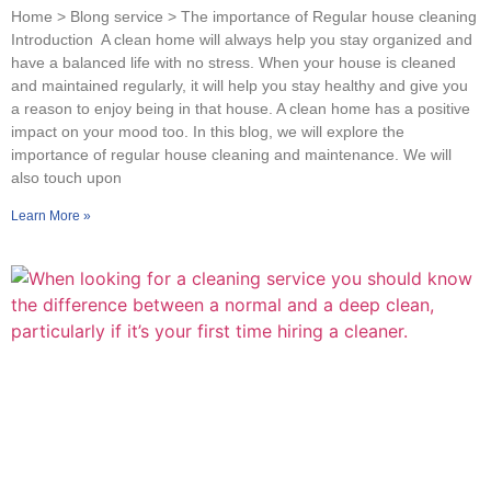
Home > Blong service > The importance of Regular house cleaning
Introduction A clean home will always help you stay organized and
have a balanced life with no stress. When your house is cleaned
and maintained regularly, it will help you stay healthy and give you
a reason to enjoy being in that house. A clean home has a positive
impact on your mood too. In this blog, we will explore the
importance of regular house cleaning and maintenance. We will
also touch upon
Learn More »