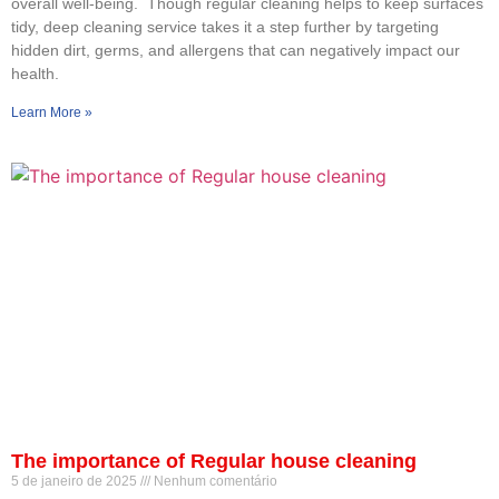
overall well-being. Though regular cleaning helps to keep surfaces
tidy, deep cleaning service takes it a step further by targeting
hidden dirt, germs, and allergens that can negatively impact our
health.
Learn More »
The importance of Regular house cleaning
5 de janeiro de 2025
Nenhum comentário