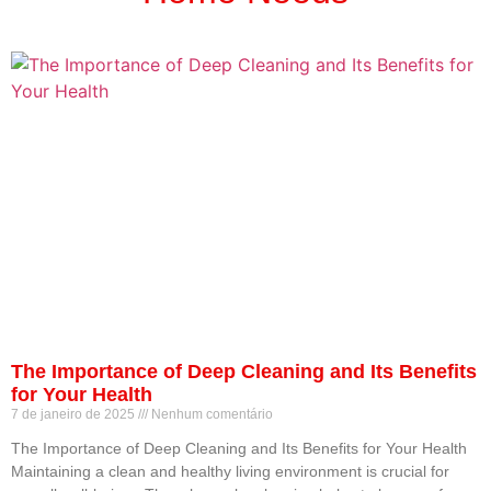
The Importance of Deep Cleaning and Its Benefits
for Your Health
7 de janeiro de 2025
Nenhum comentário
The Importance of Deep Cleaning and Its Benefits for Your Health
Maintaining a clean and healthy living environment is crucial for