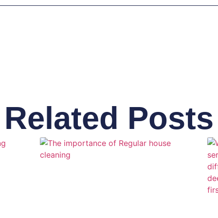
Related Posts