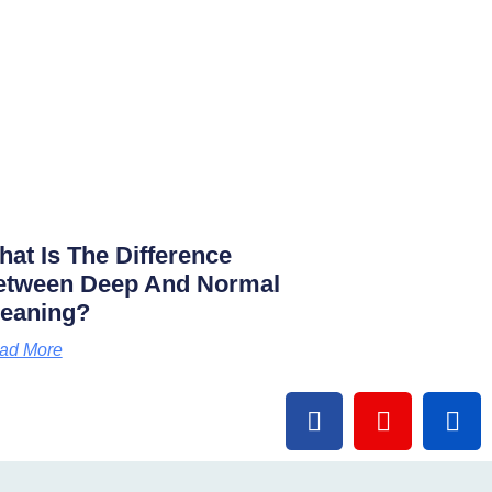
at Is The Difference
etween Deep And Normal
leaning?
ad More