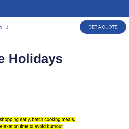
s
GET A QUOTE
e Holidays
ng shopping early, batch cooking meals,
relaxation time to avoid burnout
.