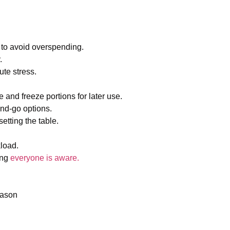
el to avoid overspending.
y.
ute stress.
 and freeze portions for later use.
and-go options.
etting the table.
kload.
ing
everyone is aware.
season