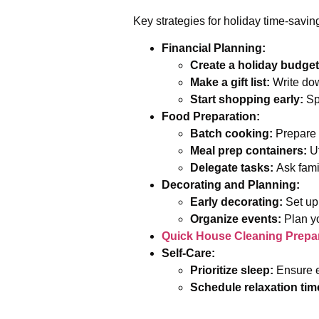
Key strategies for holiday time-savin
Financial Planning:
Create a holiday budget
Make a gift list:
Write dow
Start shopping early:
Spr
Food Preparation:
Batch cooking:
Prepare l
Meal prep containers:
Ut
Delegate tasks:
Ask famil
Decorating and Planning:
Early decorating:
Set up 
Organize events:
Plan yo
Quick House Cleaning Prepar
Self-Care:
Prioritize sleep:
Ensure e
Schedule relaxation tim