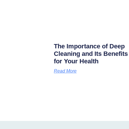
The Importance of Deep
Cleaning and Its Benefits
for Your Health
Read More