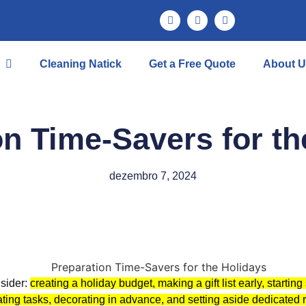
Cleaning Natick
Get a Free Quote
About U
on Time-Savers for th
dezembro 7, 2024
nsider:
creating a holiday budget, making a gift list early, starti
ating tasks, decorating in advance, and setting aside dedicated 