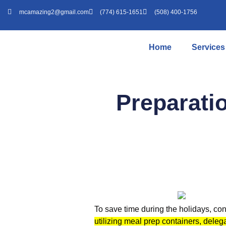
mcamazing2@gmail.com
(774) 615-1651
(508) 400-1756
Home
Services
Preparati
To save time during the holidays, co
utilizing meal prep containers, deleg