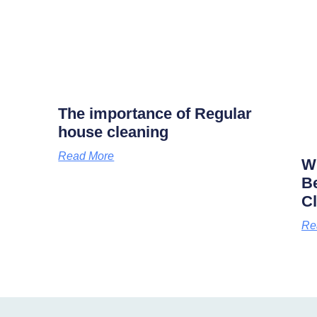
The importance of Regular
house cleaning
Read More
Wh
B
C
Re