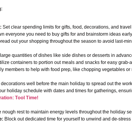
g:
:
Set clear spending limits for gifts, food, decorations, and trav
n everyone you need to buy gifts for and brainstorm ideas earl
ead out your shopping throughout the season to avoid last-min
arge quantities of dishes like side dishes or desserts in advance
ilize containers to portion out meals and snacks for easy grab-
y members to help with food prep, like chopping vegetables or s
decorations well before the main holiday to spread out the wor
ur holiday schedule with dates and times for gatherings, ensur
ation: Tool Time!
 nough rest to maintain energy levels throughout the holiday 
e:
Block out dedicated time for yourself to unwind and de-stress